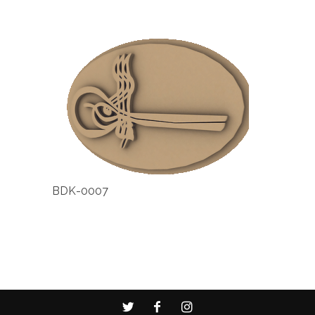
BDK-0007