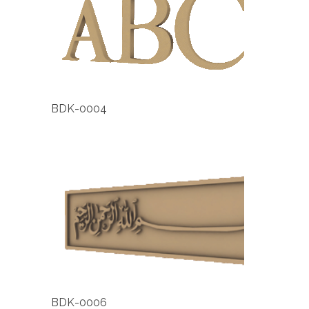
BDK-0004
BDK-0006