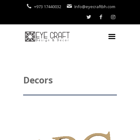
+973 17440032
Info@eyecraftbh.com
Decors