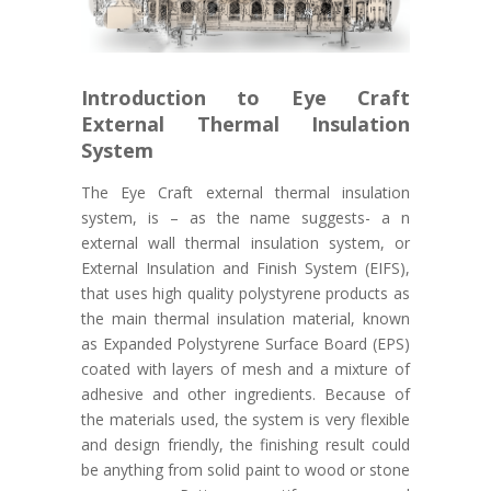
Introduction to Eye Craft
External Thermal Insulation
System
The Eye Craft external thermal insulation
system, is – as the name suggests- a n
external wall thermal insulation system, or
External Insulation and Finish System (EIFS),
that uses high quality polystyrene products as
the main thermal insulation material, known
as Expanded Polystyrene Surface Board (EPS)
coated with layers of mesh and a mixture of
adhesive and other ingredients. Because of
the materials used, the system is very flexible
and design friendly, the finishing result could
be anything from solid paint to wood or stone