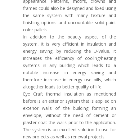
appearance. Patterns, motifs, crowns and
frames could also be designed and fixed using
the same system with many texture and
finishing options and uncountable solid paint
color pallets.
In addition to the beauty aspect of the
system, it is very efficient in insulation and
energy saving, by reducing the U-Value, it
increases the efficiency of cooling/heating
systems in any building which leads to a
notable increase in energy saving and
therefore increase in energy use bills, which
altogether leads to better quality of life.
Eye Craft thermal insulation as mentioned
before is an exterior system that is applied on
exterior walls of the building forming an
envelope, without the need of cement or
plaster coat the walls prior to the application.
The system is an excellent solution to use for
new projects as well as renewal projects.