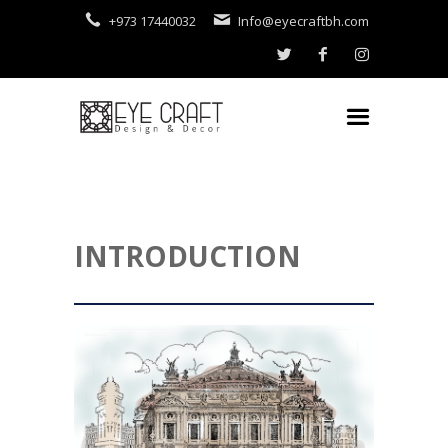
+973 17440032
Info@eyecraftbh.com
INTRODUCTION